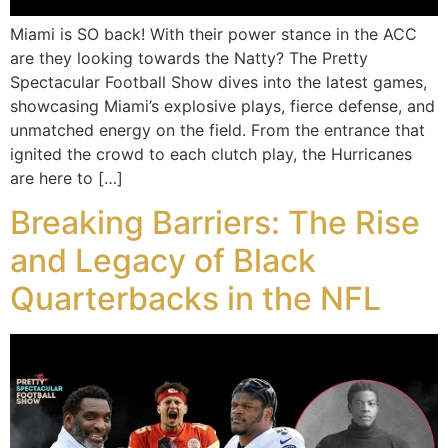
Miami is SO back! With their power stance in the ACC
are they looking towards the Natty? The Pretty
Spectacular Football Show dives into the latest games,
showcasing Miami’s explosive plays, fierce defense, and
unmatched energy on the field. From the entrance that
ignited the crowd to each clutch play, the Hurricanes
are here to […]
Breaking Barriers: The Rise
and Legacy of Black
Quarterbacks in the NFL