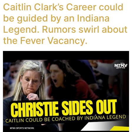
Caitlin Clark’s Career could
be guided by an Indiana
Legend. Rumors swirl about
the Fever Vacancy.