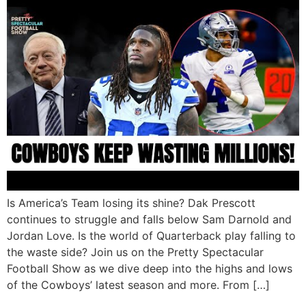
Is America’s Team losing its shine? Dak Prescott
continues to struggle and falls below Sam Darnold and
Jordan Love. Is the world of Quarterback play falling to
the waste side? Join us on the Pretty Spectacular
Football Show as we dive deep into the highs and lows
of the Cowboys’ latest season and more. From […]