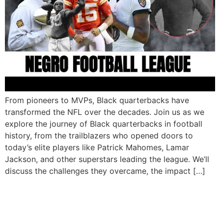
From pioneers to MVPs, Black quarterbacks have
transformed the NFL over the decades. Join us as we
explore the journey of Black quarterbacks in football
history, from the trailblazers who opened doors to
today’s elite players like Patrick Mahomes, Lamar
Jackson, and other superstars leading the league. We’ll
discuss the challenges they overcame, the impact […]