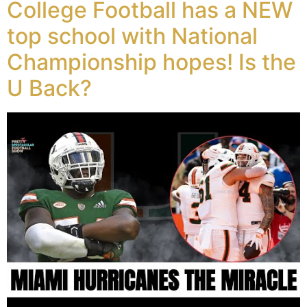
College Football has a NEW
top school with National
Championship hopes! Is the
U Back?