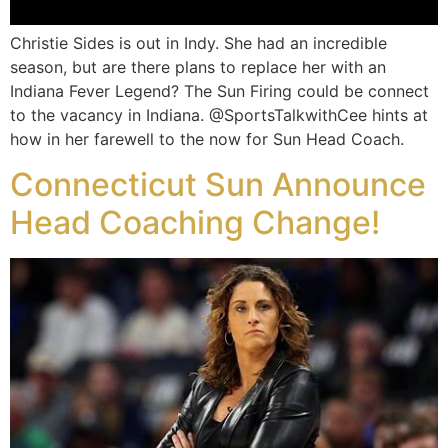
Christie Sides is out in Indy. She had an incredible
season, but are there plans to replace her with an
Indiana Fever Legend? The Sun Firing could be connect
to the vacancy in Indiana. @SportsTalkwithCee hints at
how in her farewell to the now for Sun Head Coach.
Connecticut Sun Announce
Head Coaching Change!