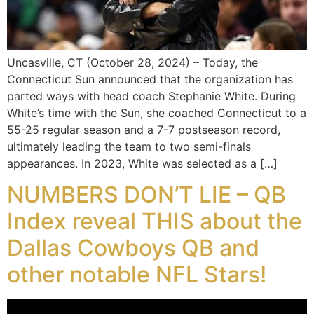
Uncasville, CT (October 28, 2024) – Today, the
Connecticut Sun announced that the organization has
parted ways with head coach Stephanie White. During
White’s time with the Sun, she coached Connecticut to a
55-25 regular season and a 7-7 postseason record,
ultimately leading the team to two semi-finals
appearances. In 2023, White was selected as a […]
NUMBERS DON’T LIE – QB
Index reveal THIS about the
Dallas Cowboys QB and
other notable NFL Stars!