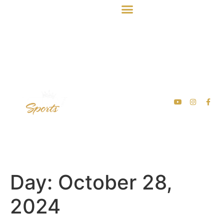
Day:
October 28,
2024