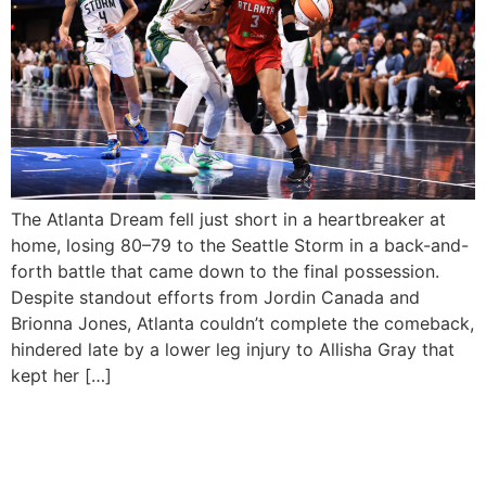
The Atlanta Dream fell just short in a heartbreaker at
home, losing 80–79 to the Seattle Storm in a back-and-
forth battle that came down to the final possession.
Despite standout efforts from Jordin Canada and
Brionna Jones, Atlanta couldn’t complete the comeback,
hindered late by a lower leg injury to Allisha Gray that
kept her […]