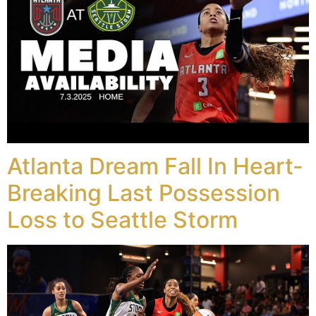
Atlanta Dream Fall In Heart-
Breaking Last Possession
Loss to Seattle Storm