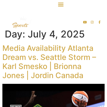
Day:
July 4, 2025
Media Availability Atlanta
Dream vs. Seattle Storm –
Karl Smesko | Brionna
Jones | Jordin Canada