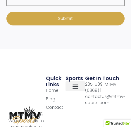
Submit
Quick
Sports
Get In Touch
Links
205-509-MTMV
Home
(6868) |
contactus@mtmv-
Blog
sports.com
Contact
Welcome Home.
We exist solely to
give a voice to