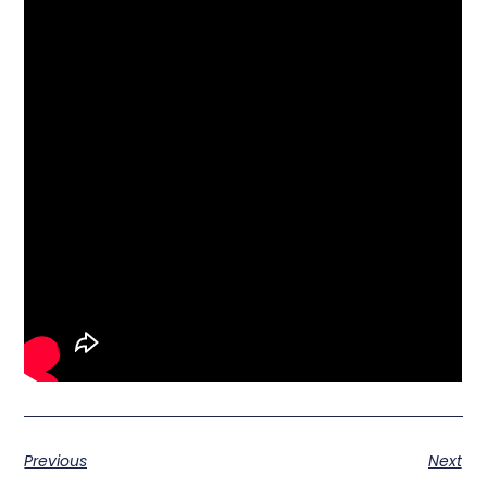
Previous
Next