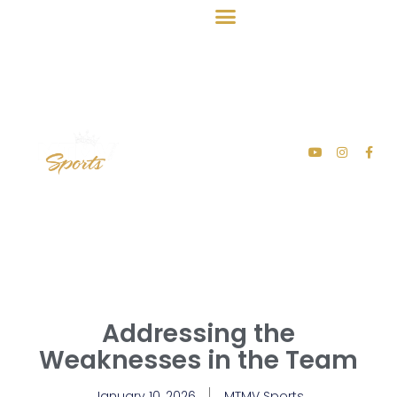
Addressing the
Weaknesses in the Team
January 10, 2026
MTMV Sports