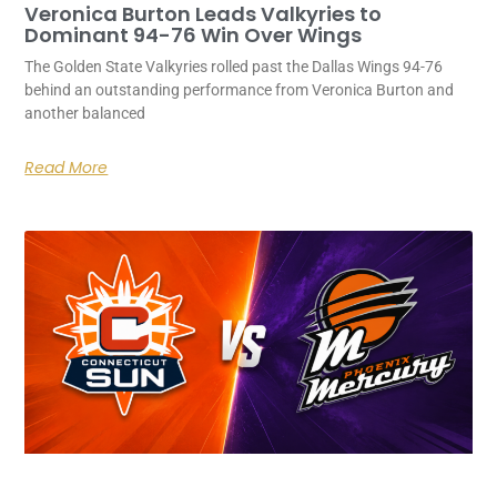
Veronica Burton Leads Valkyries to
Dominant 94-76 Win Over Wings
The Golden State Valkyries rolled past the Dallas Wings 94-76
behind an outstanding performance from Veronica Burton and
another balanced
Read More