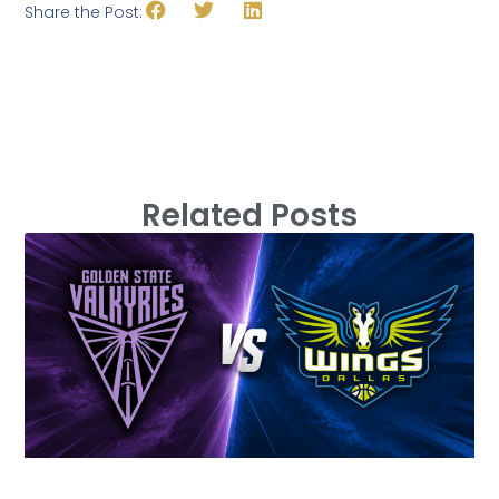
Share the Post:
Related Posts