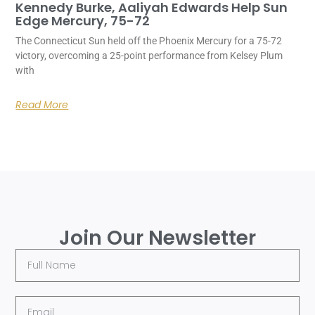
Kennedy Burke, Aaliyah Edwards Help Sun
Edge Mercury, 75-72
The Connecticut Sun held off the Phoenix Mercury for a 75-72
victory, overcoming a 25-point performance from Kelsey Plum
with
Read More
Join Our Newsletter