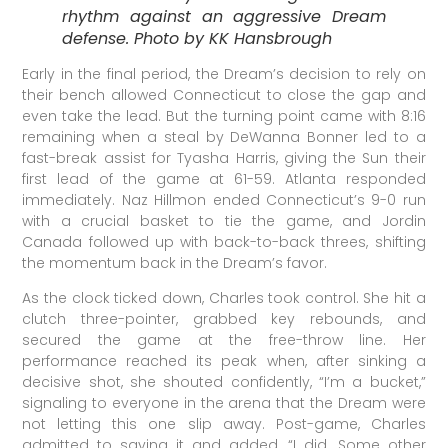
rhythm against an aggressive Dream
defense. Photo by KK Hansbrough
Early in the final period, the Dream’s decision to rely on
their bench allowed Connecticut to close the gap and
even take the lead. But the turning point came with 8:16
remaining when a steal by DeWanna Bonner led to a
fast-break assist for Tyasha Harris, giving the Sun their
first lead of the game at 61-59. Atlanta responded
immediately. Naz Hillmon ended Connecticut’s 9-0 run
with a crucial basket to tie the game, and Jordin
Canada followed up with back-to-back threes, shifting
the momentum back in the Dream’s favor.
As the clock ticked down, Charles took control. She hit a
clutch three-pointer, grabbed key rebounds, and
secured the game at the free-throw line. Her
performance reached its peak when, after sinking a
decisive shot, she shouted confidently, “I’m a bucket,”
signaling to everyone in the arena that the Dream were
not letting this one slip away. Post-game, Charles
admitted to saying it and added, “I did. Some other