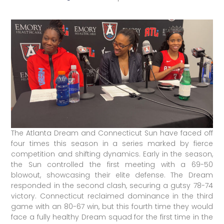
The Atlanta Dream and Connecticut Sun have faced off
four times this season in a series marked by fierce
competition and shifting dynamics. Early in the season,
the Sun controlled the first meeting with a 69-50
blowout, showcasing their elite defense. The Dream
responded in the second clash, securing a gutsy 78-74
victory. Connecticut reclaimed dominance in the third
game with an 80-67 win, but this fourth time they would
face a fully healthy Dream squad for the first time in the