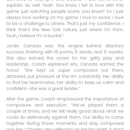
explicits as well. Yeah. You know, I fell in love with this
game just watching people score, you know? So I just
always love working on my game. I love to score. I love
to be a challenge to others. That’s just my confidence. I
think that’s the New York nature, just where I’m from.
Yeah, I believe I’m a bucket.”
Jordin Canada was the engine behind Atlanta’s
success, finishing with 19 points, 6 steals, and 6 assists.
She also earned the crown for her gritty play and
leadership. Coach explained why Canada earned the
honor: “She kept us super composed out there,
attacked, put pressure at the rim constantly. Her ability
to find her teammates, her ability to keep us calm and
confident—she was a great leader.”
After the game, Coach emphasized the importance of
composure and execution. “We’ve played them a
couple of times, and we felt really good about what we
could do defensively against them. Our ability to come
together during those moments and stay composed
was key.” Charles also reflected on her big night: “I don’t