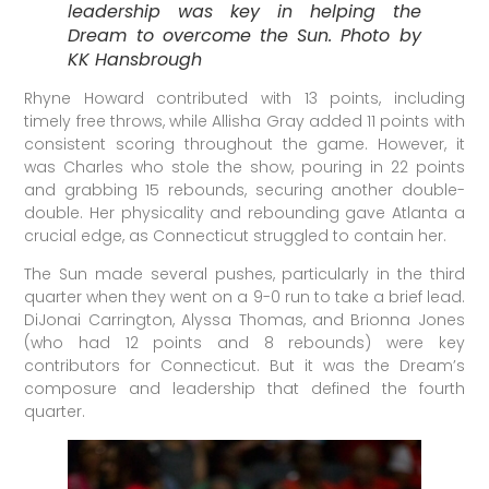
leadership was key in helping the
Dream to overcome the Sun. Photo by
KK Hansbrough
Rhyne Howard contributed with 13 points, including
timely free throws, while Allisha Gray added 11 points with
consistent scoring throughout the game. However, it
was Charles who stole the show, pouring in 22 points
and grabbing 15 rebounds, securing another double-
double. Her physicality and rebounding gave Atlanta a
crucial edge, as Connecticut struggled to contain her.
The Sun made several pushes, particularly in the third
quarter when they went on a 9-0 run to take a brief lead.
DiJonai Carrington, Alyssa Thomas, and Brionna Jones
(who had 12 points and 8 rebounds) were key
contributors for Connecticut. But it was the Dream’s
composure and leadership that defined the fourth
quarter.