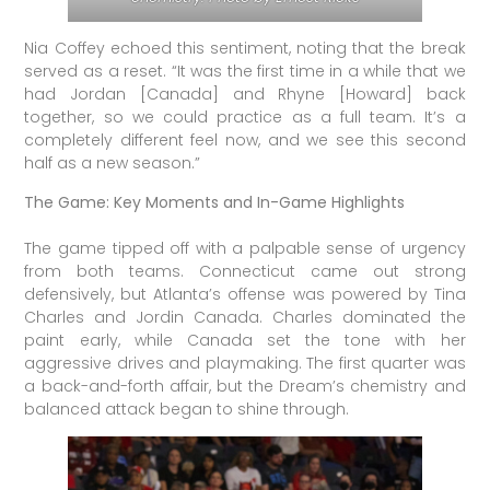
Nia Coffey echoed this sentiment, noting that the break
served as a reset. “It was the first time in a while that we
had Jordan [Canada] and Rhyne [Howard] back
together, so we could practice as a full team. It’s a
completely different feel now, and we see this second
half as a new season.”
The Game: Key Moments and In-Game Highlights
The game tipped off with a palpable sense of urgency
from both teams. Connecticut came out strong
defensively, but Atlanta’s offense was powered by Tina
Charles and Jordin Canada. Charles dominated the
paint early, while Canada set the tone with her
aggressive drives and playmaking. The first quarter was
a back-and-forth affair, but the Dream’s chemistry and
balanced attack began to shine through.