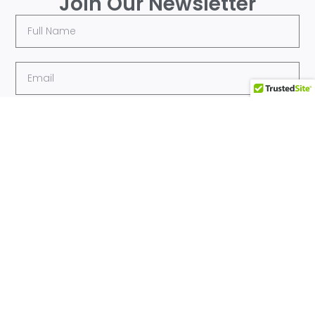
Join Our Newsletter
Submit
Quick
Sports
Get In Touch
Links
205-509-MTMV
Home
(6868) |
contactus@mtmv-