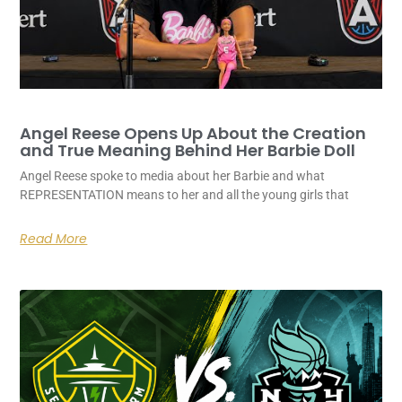
Angel Reese Opens Up About the Creation
and True Meaning Behind Her Barbie Doll
Angel Reese spoke to media about her Barbie and what
REPRESENTATION means to her and all the young girls that
Read More