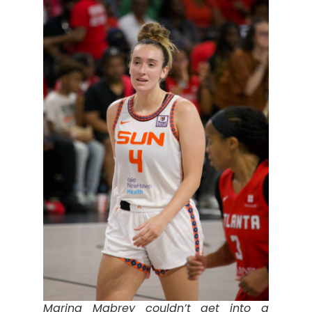
Marina Mabrey couldn’t get into a