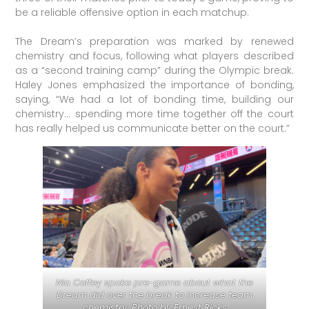
be a reliable offensive option in each matchup.
The Dream’s preparation was marked by renewed
chemistry and focus, following what players described
as a “second training camp” during the Olympic break.
Haley Jones emphasized the importance of bonding,
saying, “We had a lot of bonding time, building our
chemistry… spending more time together off the court
has really helped us communicate better on the court.”
Nia Coffey spoke pre-game about what the
Dream did over the break to increase team
chemistry. Photo by Ernest Ricks