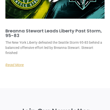
Breanna Stewart Leads Liberty Past Storm,
95-83
The New York Liberty defeated the Seattle Storm 95-83 behind a
balanced offensive effort led by Breanna Stewart. Stewart
finished
Read More