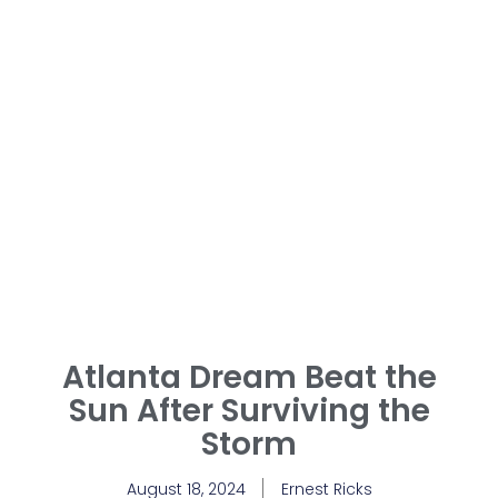
Atlanta Dream Beat the
Sun After Surviving the
Storm
August 18, 2024
Ernest Ricks