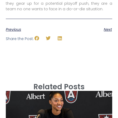
they gear up for a potential playoff push, they are a
team no one wants to face in a do-or-die situation.
Previous
Next
Share the Post:
Related Posts