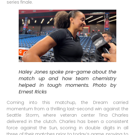
series finale.
Haley Jones spoke pre-game about the
match up and how team chemistry
helped in tough moments. Photo by
Ernest Ricks
Coming into this matchup, the Dream carried
momentum from a thrilling last-second win against the
Seattle Storm, where veteran center Tina Charles
delivered in the clutch. Charles has been a consistent
force against the Sun, scoring in double digits in all
three of their matches prior to today’s game, proving to