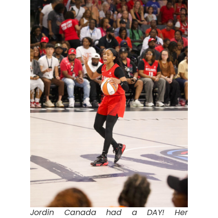
Jordin Canada had a DAY! Her