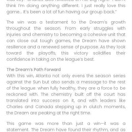
think I’m doing anything different. I just really love this
game… It’s been a lot of fun having our group back.”
The win was a testament to the Dream’s growth
throughout the season. From early struggles with
injuries and chemistry to becoming a cohesive unit that
can close out tough games, the Dream have shown
resilience and a renewed sense of purpose. As they look
toward the playoffs, this victory solidifies their
confidence in taking on the league’s best.
The Dream’s Path Forward
With this win, Atlanta not only evens the season series
against the Sun but also sends a message to the rest
of the league: when fully healthy, they are a force to be
reckoned with. The chemistry built off the court has
translated into success on it, and with leaders like
Charles and Canada stepping up in clutch moments,
the Dream are peaking at the right time.
This game was more than just a win—it was a
statement. The Dream have found their rhythm, and as