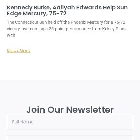
Kennedy Burke, Aaliyah Edwards Help Sun
Edge Mercury, 75-72
The Connecticut Sun held off the Phoenix Mercury for a 75-72
victory, overcoming a 25-point performance from Kelsey Plum
with
Read More
Join Our Newsletter