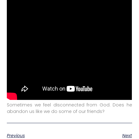
Sometimes we feel disconnected from God. Does he
abandon us like we do some of our friends?
Previous
Next