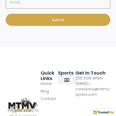
Submit
Quick
Sports
Get In Touch
Links
205-509-MTMV
Home
(6868) |
contactus@mtmv-
Blog
sports.com
Contact
Welcome Home.
We exist solely to
give a voice to