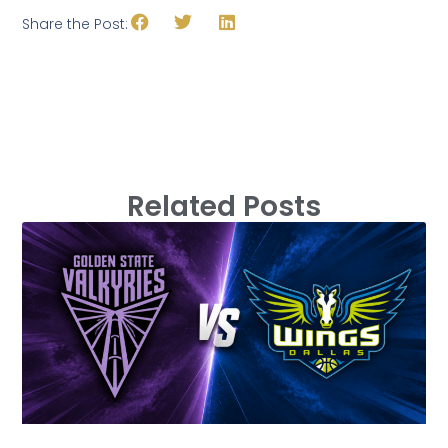
Share the Post:
Related Posts