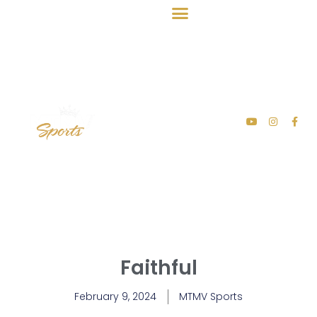
Faithful
February 9, 2024
MTMV Sports