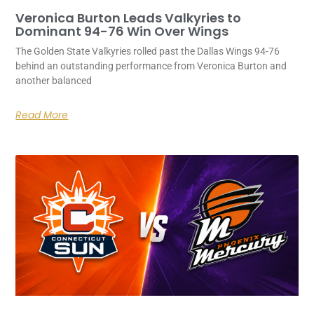
Veronica Burton Leads Valkyries to
Dominant 94-76 Win Over Wings
The Golden State Valkyries rolled past the Dallas Wings 94-76
behind an outstanding performance from Veronica Burton and
another balanced
Read More