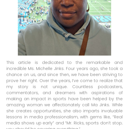
This article is dedicated to the remarkable and
incredible Ms. Michelle Jinks. Four years ago, she took a
chance on us, and since then, we have been striving to
prove her right. Over the years, I’ve come to realize that
my story is not unique. Countless podcasters,
commentators, and dreamers with aspirations of
making an impact in sports have been helped by the
amazing woman we affectionately call Ma Jinks. While
she creates opportunities, she also imparts invaluable
lessons in media professionalism, with gems like, “Real
media shows up early” and “Mr. Ricks, sports don’t stop;
you should be covering everything.”