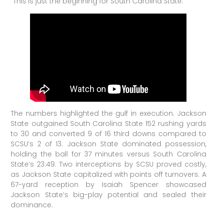
“This is just the beginning for South Carolina State.”
The numbers highlighted the gulf in execution. Jackson
State outgained South Carolina State 152 rushing yards
to 30 and converted 9 of 16 third downs compared to
SCSU’s 2 of 13. Jackson State dominated possession,
holding the ball for 37 minutes versus South Carolina
State’s 23:49. Two interceptions by SCSU proved costly,
as Jackson State capitalized with points off turnovers. A
67-yard reception by Isaiah Spencer showcased
Jackson State’s big-play potential and sealed their
dominance.