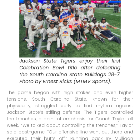
Jackson State Tigers enjoy their first
Celebration Bowl title after defeating
the South Carolina State Bulldogs 28-7.
Photo by Ernest Ricks (MTMV Sports).
The game began with high stakes and even higher
tensions. South Carolina State, known for their
physicality, struggled early to find rhythm against
Jackson State’s stifling defense. The Tigers controlled
the trenches, a point of emphasis for Coach Taylor all
week. “We talked about controlling the trenches,” Taylor
said post-game. “Our offensive line went out there and
executed their butts off.” Running back Irv Mulligan