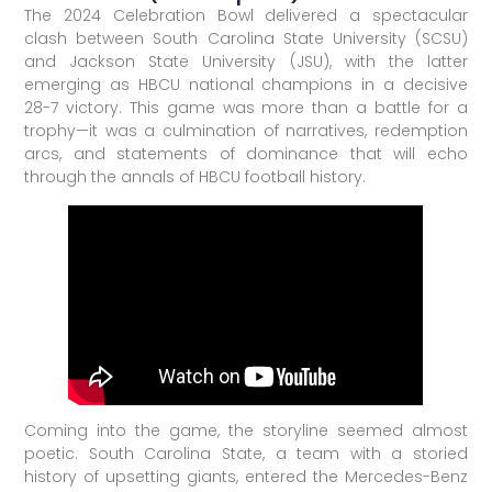
The 2024 Celebration Bowl delivered a spectacular
clash between South Carolina State University (SCSU)
and Jackson State University (JSU), with the latter
emerging as HBCU national champions in a decisive
28-7 victory. This game was more than a battle for a
trophy—it was a culmination of narratives, redemption
arcs, and statements of dominance that will echo
through the annals of HBCU football history.
Coming into the game, the storyline seemed almost
poetic. South Carolina State, a team with a storied
history of upsetting giants, entered the Mercedes-Benz