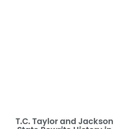
T.C. Taylor and Jackson