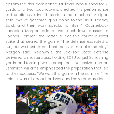
epitomized this dominance. Mulligan, who rushed for 71
yards and two touchdowns, credited his performance
to the offensive line. “It starts in the trenches,” Mulligan
said. “We’ve got three guys going to the HBCU Legacy
Bowl, and their work speaks for itself.” Quarterback
Jacobian Morgan added two touchdown passes to
Joanes Fortilien, the latter a decisive fourth-quarter
strike that sealed the game. “The defense expected a
run, but we trusted our best receiver to make the play,”
Morgan said. Meanwhile, the Jackson State defense
delivered a masterclass, holding SCSU to just 30 rushing
yards and forcing two interceptions. Defensive lineman
Jeremiah Williams emphasized the preparation that led
to their success. “We won this game in the summer,” he
said. “It was all about hard work and extra preparation.”