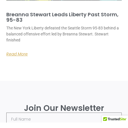
Breanna Stewart Leads Liberty Past Storm,
95-83
The New York Liberty defeated the Seattle Storm 95-83 behind a
balanced offensive effort led by Breanna Stewart. Stewart
finished
Read More
Join Our Newsletter