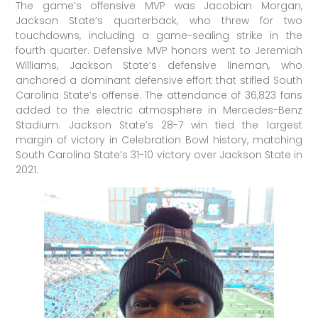
The game’s offensive MVP was Jacobian Morgan,
Jackson State’s quarterback, who threw for two
touchdowns, including a game-sealing strike in the
fourth quarter. Defensive MVP honors went to Jeremiah
Williams, Jackson State’s defensive lineman, who
anchored a dominant defensive effort that stifled South
Carolina State’s offense. The attendance of 36,823 fans
added to the electric atmosphere in Mercedes-Benz
Stadium. Jackson State’s 28-7 win tied the largest
margin of victory in Celebration Bowl history, matching
South Carolina State’s 31-10 victory over Jackson State in
2021.