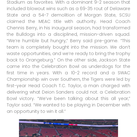
Stadium as favorites. With a dominant 9-2 season that
included blowout wins such as a 69-35 rout of Delaware
State and a 54-7 demolition of Morgan State, SCSU
claimed the MEAC title with authority. Head Coach
Chennis Berry, in his inaugural season, had transformed
the Bulldogs into a disciplined, mission-driven squad.
“We’re humble but hungry,” Berry said pre-game. “This
team is completely bought into the mission. We don’t
waste opportunities, and we’re ready to bring the trophy
back to Orangeburg.” On the other side, Jackson State
came into the Celebration Bowl as underdogs for the
first time in years. With a 10-2 record and a SWAC
Championship win over Southern, the Tigers were led by
first-year Head Coach T.C. Taylor, a man charged with
delivering what Deion Sanders could not: a Celebration
Bowl victory. “We’ve been talking about this all year,”
Taylor said. “We wanted to be playing in December with
an opportunity to win it all.”