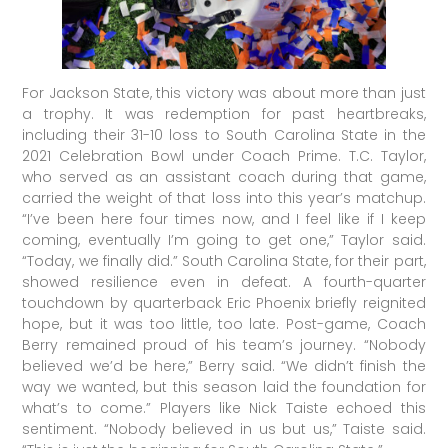
For Jackson State, this victory was about more than just
a trophy. It was redemption for past heartbreaks,
including their 31-10 loss to South Carolina State in the
2021 Celebration Bowl under Coach Prime. T.C. Taylor,
who served as an assistant coach during that game,
carried the weight of that loss into this year’s matchup.
“I’ve been here four times now, and I feel like if I keep
coming, eventually I’m going to get one,” Taylor said.
“Today, we finally did.” South Carolina State, for their part,
showed resilience even in defeat. A fourth-quarter
touchdown by quarterback Eric Phoenix briefly reignited
hope, but it was too little, too late. Post-game, Coach
Berry remained proud of his team’s journey. “Nobody
believed we’d be here,” Berry said. “We didn’t finish the
way we wanted, but this season laid the foundation for
what’s to come.” Players like Nick Taiste echoed this
sentiment. “Nobody believed in us but us,” Taiste said.