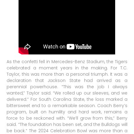
As the confetti fell in Mercedes-Benz Stadium, the Tigers
celebrated a moment years in the making. For T.C.
Taylor, this was more than a personal triumph. It was a
declaration that Jackson State had arrived as a
perennial powerhouse. “This was the job I always
wanted,” Taylor said. “We rolled up our sleeves, and we
delivered.” For South Carolina State, the loss marked a
bittersweet end to a remarkable season. Coach Berry’s
program, built on humility and hard work, remains a
force to be reckoned with. “We’ll grow from this,” Berry
said. “The foundation has been set, and the Bulldogs will
be back.” The 2024 Celebration Bowl was more than a