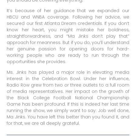
It’s because of her guidance that we expanded our
HBCU and WNBA coverage. Following her advice, we
secured our first Atlanta Dream credentials. If you don’t
know her heart, you might mistake her boldness,
straightforwardness, and “Ma Jinks don’t play that”
approach for meanness. But if you do, you’ll understand
her genuine passion for opening doors for hard-
working people who are ready to run through the
opportunities she provides.
Ms. Jinks has played a major role in elevating media
interest in the Celebration Bowl. Under her influence,
Radio Row grew from two or three outlets to a full room
of media representatives. Her impact on the growth of
the Black College Football National Championship
Game has been profound. If this is indeed her last time
running the show, we simply want to say: Job well done,
Ma Jinks. You have left this better than you found it, and
for that, we are all deeply grateful.