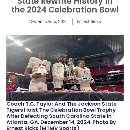
State Rewrite History in
the 2024 Celebration Bowl
December 15, 2024
Ernest Ricks
Coach T.C. Taylor And The Jackson State
Tigers Hoist The Celebration Bowl Trophy
After Defeating South Carolina State In
Atlanta, GA. December 14, 2024. Photo By
Ernest Ricks (MTMV Sports)