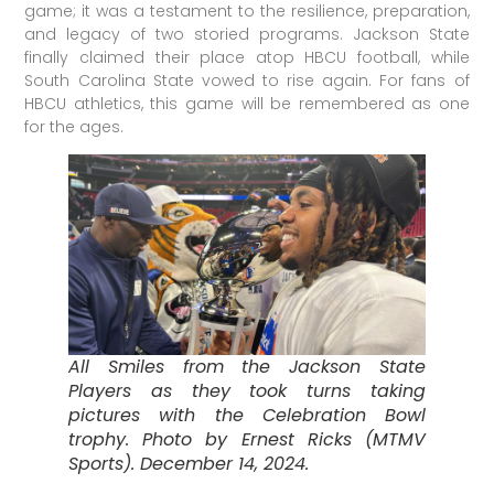
game; it was a testament to the resilience, preparation,
and legacy of two storied programs. Jackson State
finally claimed their place atop HBCU football, while
South Carolina State vowed to rise again. For fans of
HBCU athletics, this game will be remembered as one
for the ages.
All Smiles from the Jackson State
Players as they took turns taking
pictures with the Celebration Bowl
trophy. Photo by Ernest Ricks (MTMV
Sports). December 14, 2024.