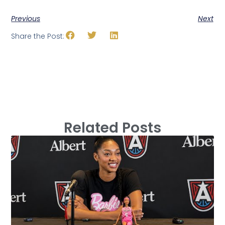
Previous
Next
Share the Post:
Related Posts