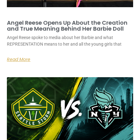
Angel Reese Opens Up About the Creation
and True Meaning Behind Her Barbie Doll
Angel Reese spoke to media about her Barbie and what
REPRESENTATION means to her and all the young girls that
Read More