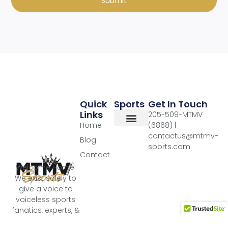
Submit
Quick
Sports
Get In Touch
Links
205-509-MTMV
Home
(6868) |
contactus@mtmv-
Blog
sports.com
Contact
Welcome Home.
We exist solely to
give a voice to
voiceless sports
fanatics, experts, &
super fans!