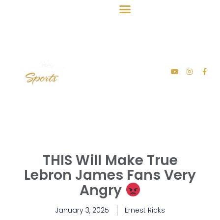
THIS Will Make True
Lebron James Fans Very
Angry
January 3, 2025
Ernest Ricks