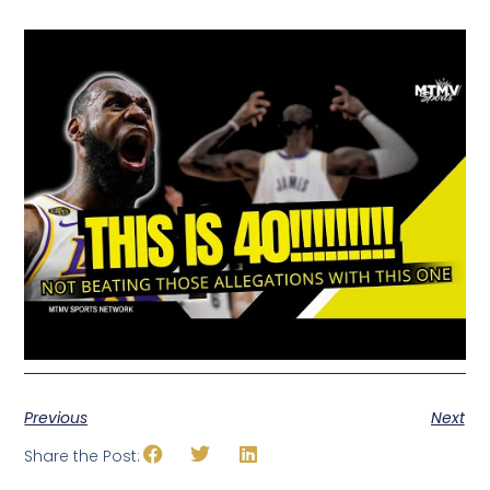
Previous
Next
Share the Post: