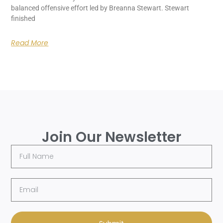
balanced offensive effort led by Breanna Stewart. Stewart
finished
Read More
Join Our Newsletter