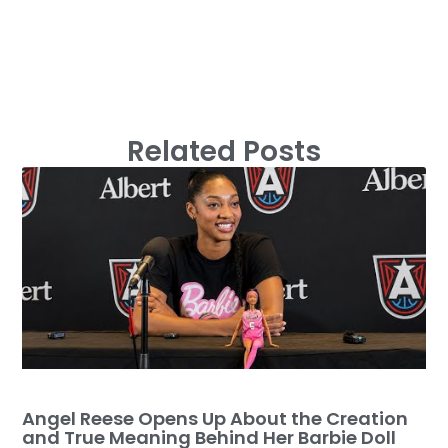
Related Posts
Angel Reese Opens Up About the Creation
and True Meaning Behind Her Barbie Doll