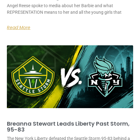
Angel Reese spoke to media about her Barbie and what
REPRESENTATION means to her and all the young girls that
Read More
Breanna Stewart Leads Liberty Past Storm,
95-83
The New York Liberty defeated the Seattle Storm 95-83 behind a