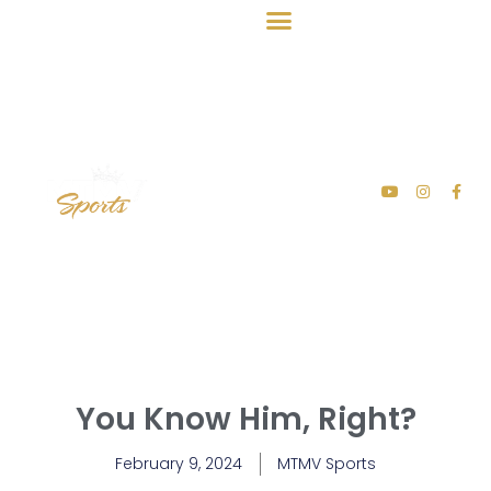
You Know Him, Right?
February 9, 2024
MTMV Sports