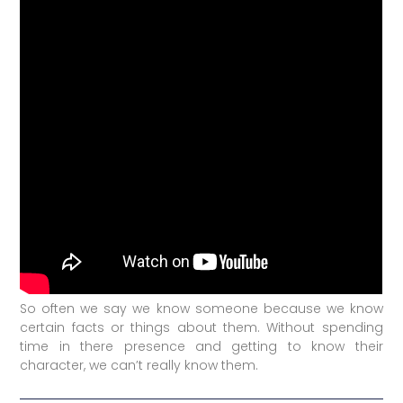
So often we say we know someone because we know
certain facts or things about them. Without spending
time in there presence and getting to know their
character, we can’t really know them.