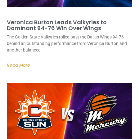
Veronica Burton Leads Valkyries to
Dominant 94-76 Win Over Wings
The Golden State Valkyries rolled past the Dallas Wings 94-76
behind an outstanding performance from Veronica Burton and
another balanced
Read More