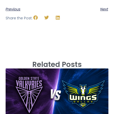
Previous
Next
Share the Post:
Related Posts