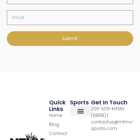
Submit
Quick
Sports
Get In Touch
Links
205-509-MTMV
Home
(6868) |
contactus@mtmv-
Blog
sports.com
Contact