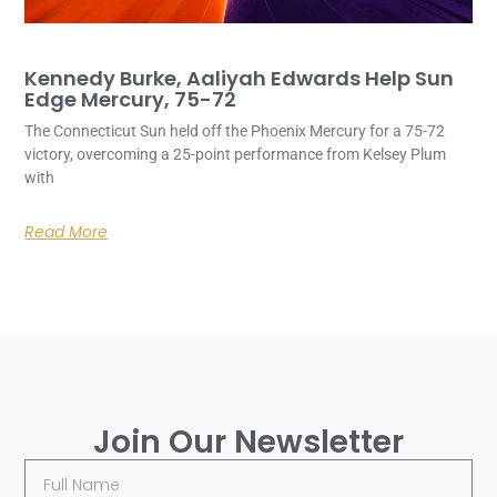
Kennedy Burke, Aaliyah Edwards Help Sun
Edge Mercury, 75-72
The Connecticut Sun held off the Phoenix Mercury for a 75-72
victory, overcoming a 25-point performance from Kelsey Plum
with
Read More
Join Our Newsletter